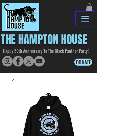
THE HAMPTON HOUSE
Happy 59th Anniversary To The Black Panther Party!
DONATE