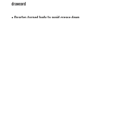
• Quarter-turned body to avoid crease down 
• 1 × 1 athletic rib-knit cuffs and waistband 
• Double-needle stitched collar, shoulders, 
• Blank product sourced from Honduras, 
Mexico, or Nicaragua
LATEST NEWS