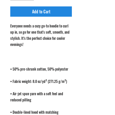
Add to Cart
Everyone needs a cozy go-to hoodie to curl 
up in, so go for one that's soft, smooth, and 
stylish. It's the perfect choice for cooler 
• Air-jet spun yarn with a soft feel and 
• Double-lined hood with matching 