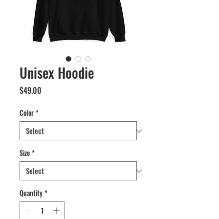
Unisex Hoodie
Price
$49.00
Color
*
Size
*
Quantity
*